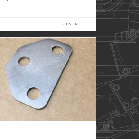
REGISTER