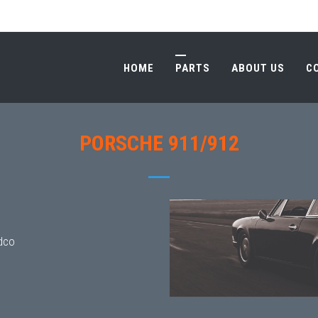
HOME
PARTS
ABOUT US
C
HOME
PARTS
ABOUT US
C
PORSCHE 911/912
dco