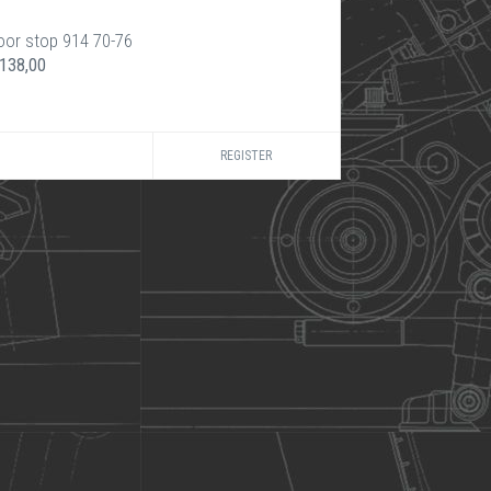
oor stop 914 70-76
 138,00
REGISTER