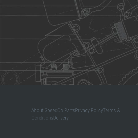
About SpeedCo PartsPrivacy PolicyTerms &
ConditionsDelivery