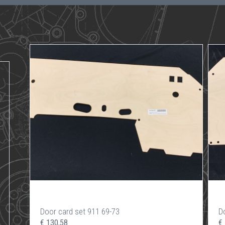
Door card set 911 69-73
D
€ 130,58
€