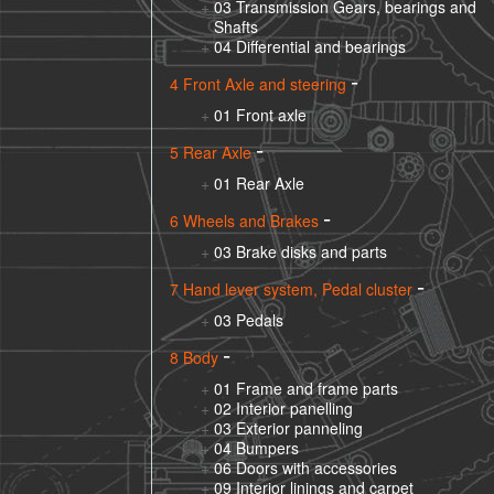
03 Transmission Gears, bearings and
Shafts
04 Differential and bearings
4 Front Axle and steering
01 Front axle
5 Rear Axle
01 Rear Axle
6 Wheels and Brakes
03 Brake disks and parts
7 Hand lever system, Pedal cluster
03 Pedals
8 Body
01 Frame and frame parts
02 Interior panelling
03 Exterior panneling
04 Bumpers
06 Doors with accessories
09 Interior linings and carpet