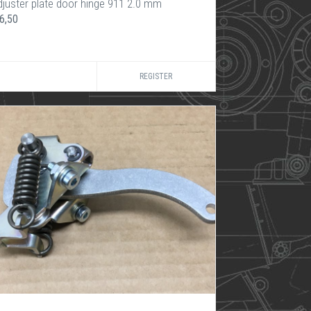
djuster plate door hinge 911 2.0 mm
6,50
REGISTER