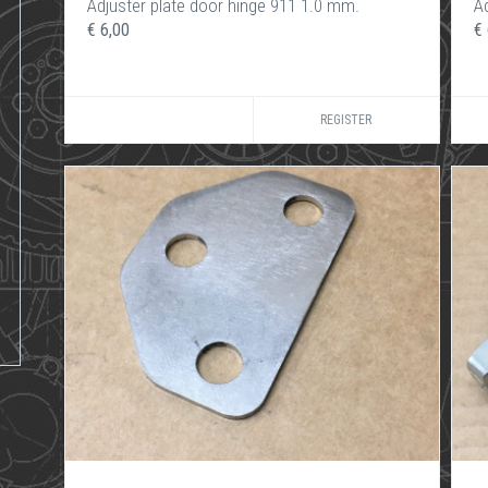
Adjuster plate door hinge 911 1.0 mm.
A
€ 6,00
€ 
REGISTER