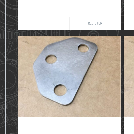
REGISTER