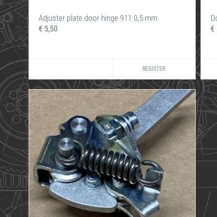
Adjuster plate door hinge 911 0,5 mm
D
€ 5,50
€
REGISTER