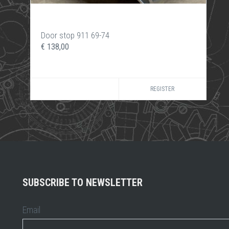
Door stop 911 69-74
€ 138,00
REGISTER
SUBSCRIBE TO NEWSLETTER
Email