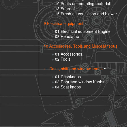
10 Seats en mounting material
13 Sunroof
15 Fresh air ventilation and blower
9 Electrical equipment
01 Electrical equipment Engine
03 Headlamp
10 Accessoires, Tools and Miscellaneous
01 Accessories
02 Tools
11 Dash, shift and window knobs
01 Dashknops
03 Door and window Knobs
04 Seat knobs