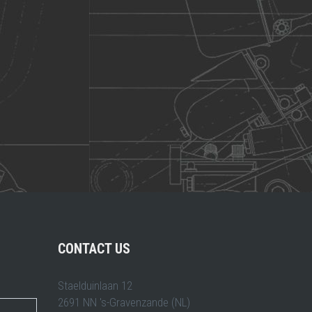
CONTACT US
Staelduinlaan 12
2691 NN 's-Gravenzande (NL)