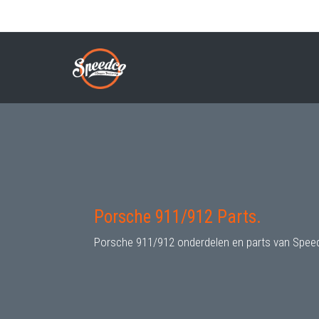
Skip
to
PORSCHE 911/912 PARTS
Breadcrumb
main
content
Porsche 911/912 Parts.
Porsche 911/912 onderdelen en parts van Spee