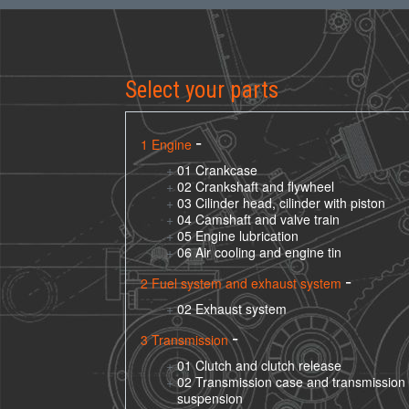
Select your parts
1 Engine
01 Crankcase
02 Crankshaft and flywheel
03 Cilinder head, cilinder with piston
04 Camshaft and valve train
05 Engine lubrication
06 Air cooling and engine tin
2 Fuel system and exhaust system
02 Exhaust system
3 Transmission
01 Clutch and clutch release
02 Transmission case and transmission
suspension