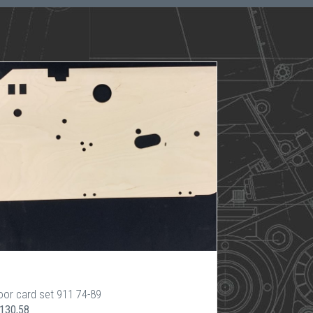
oor card set 911 74-89
 130,58