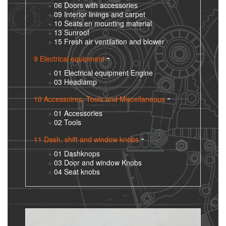
06 Doors with accessories
09 Interior linings and carpet
10 Seats en mounting material
13 Sunroof
15 Fresh air ventilation and blower
9 Electrical equipment
01 Electrical equipment Engine
03 Headlamp
10 Accessoires, Tools and Miscellaneous
01 Accessories
02 Tools
11 Dash, shift and window knobs
01 Dashknops
03 Door and window Knobs
04 Seat knobs