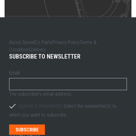
About SpeedCo PartsPrivacy PolicyTerms &
ConditionsDelivery
SUBSCRIBE TO NEWSLETTER
Email
The subscriber's email address.
SpeedCo Newsletter
Select the newsletter(s) to
which you want to subscribe.