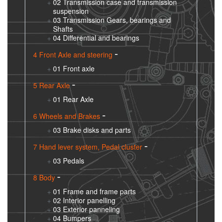
02 Transmission case and transmission
suspension
03 Transmission Gears, bearings and
Shafts
04 Differential and bearings
4 Front Axle and steering
01 Front axle
5 Rear Axle
01 Rear Axle
6 Wheels and Brakes
03 Brake disks and parts
7 Hand lever system, Pedal cluster
03 Pedals
8 Body
01 Frame and frame parts
02 Interior panelling
03 Exterior panneling
04 Bumpers