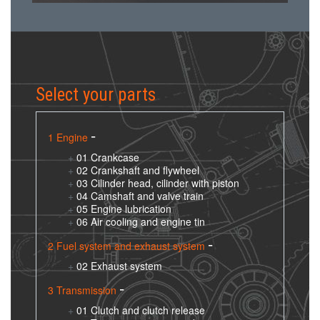
Select your parts
1 Engine
01 Crankcase
02 Crankshaft and flywheel
03 Cilinder head, cilinder with piston
04 Camshaft and valve train
05 Engine lubrication
06 Air cooling and engine tin
2 Fuel system and exhaust system
02 Exhaust system
3 Transmission
01 Clutch and clutch release