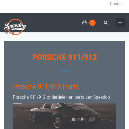
Contact
0
Skip
PORSCHE 911/912 PARTS
0
Breadcrumb
Search
to
Home
/
main
content
PORSCHE 911/912
Porsche 911/912 Parts.
Porsche 911/912 onderdelen en parts van Speedco