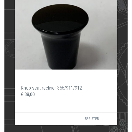
Knob seat recliner 356/911/912
€ 38,00
REGISTER