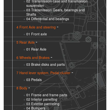
02 Transmission case and transmission
suspension
03 Transmission Gears, bearings and
Shafts
04 Differential and bearings
4 Front Axle and steering
01 Front axle
5 Rear Axle
01 Rear Axle
6 Wheels and Brakes
03 Brake disks and parts
7 Hand lever system, Pedal cluster
03 Pedals
8 Body
01 Frame and frame parts
02 Interior panelling
03 Exterior panneling
04 Bumpers