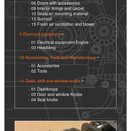
06 Doors with accessories
09 Interior linings and carpet
10 Seats en mounting material
13 Sunroof
15 Fresh air ventilation and blower
9 Electrical equipment
01 Electrical equipment Engine
03 Headlamp
10 Accessoires, Tools and Miscellaneous
01 Accessories
02 Tools
11 Dash, shift and window knobs
01 Dashknops
03 Door and window Knobs
04 Seat knobs