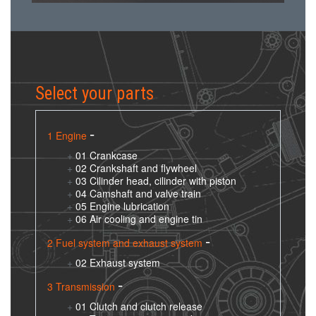
Select your parts
1 Engine
01 Crankcase
02 Crankshaft and flywheel
03 Cilinder head, cilinder with piston
04 Camshaft and valve train
05 Engine lubrication
06 Air cooling and engine tin
2 Fuel system and exhaust system
02 Exhaust system
3 Transmission
01 Clutch and clutch release