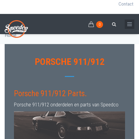
Contact
0
Skip
PORSCHE 911/912 PARTS
0
Breadcrumb
Search
to
Home
/
main
content
PORSCHE 911/912
Porsche 911/912 Parts.
Porsche 911/912 onderdelen en parts van Speedco