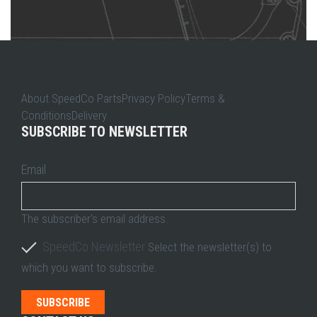
About SpeedCo PartsPrivacy PolicyTerms &
ConditionsDelivery
SUBSCRIBE TO NEWSLETTER
Email
The subscriber's email address.
SpeedCo Newsletter
Select the newsletter(s) to
which you want to subscribe.