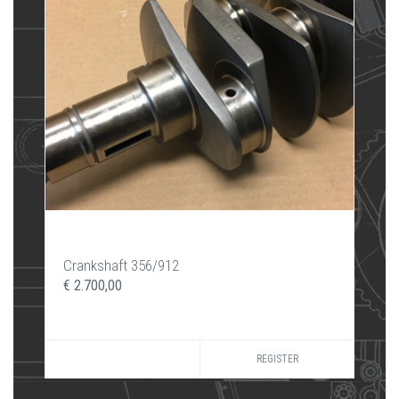
Crankshaft 356/912
€ 2.700,00
REGISTER