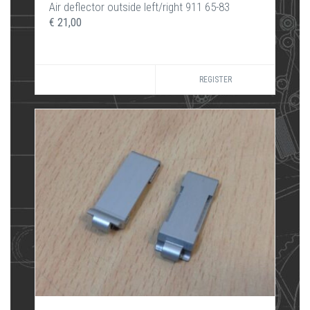
Air deflector outside left/right 911 65-83
€ 21,00
REGISTER