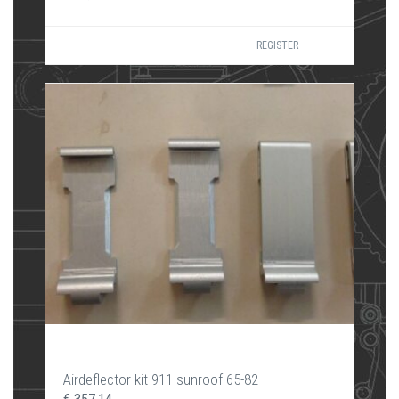
REGISTER
Airdeflector kit 911 sunroof 65-82