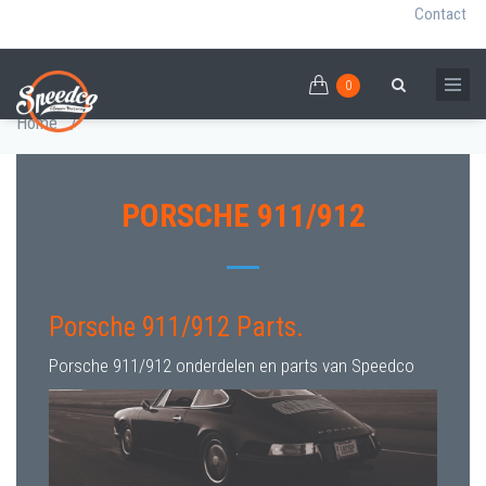
Contact
0
Skip
PORSCHE 911/912 PARTS
0
Breadcrumb
Search
to
Home
/
main
content
PORSCHE 911/912
Porsche 911/912 Parts.
Porsche 911/912 onderdelen en parts van Speedco