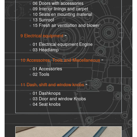
06 Doors with accessories
09 Interior linings and carpet
10 Seats en mounting material
13 Sunroof
15 Fresh air ventilation and blower
9 Electrical equipment
01 Electrical equipment Engine
03 Headlamp
10 Accessoires, Tools and Miscellaneous
01 Accessories
02 Tools
11 Dash, shift and window knobs
01 Dashknops
03 Door and window Knobs
04 Seat knobs