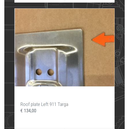
Roof plate Left 911 Targa
€ 134,00