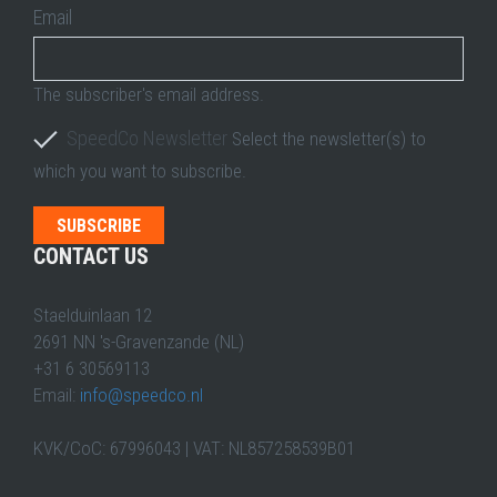
Email
The subscriber's email address.
SpeedCo Newsletter
Select the newsletter(s) to
which you want to subscribe.
CONTACT US
Staelduinlaan 12
2691 NN 's-Gravenzande (NL)
+31 6 30569113
Email:
info@speedco.nl
KVK/CoC: 67996043 | VAT: NL857258539B01