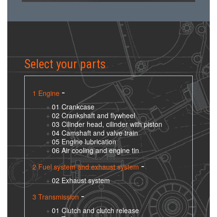
Select your parts
1 Engine
01 Crankcase
02 Crankshaft and flywheel
03 Cilinder head, cilinder with piston
04 Camshaft and valve train
05 Engine lubrication
06 Air cooling and engine tin
2 Fuel system and exhaust system
02 Exhaust system
3 Transmission
01 Clutch and clutch release