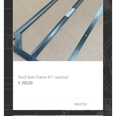
Roof liner Frame 911 sunroof
€ 200,00
REGISTER