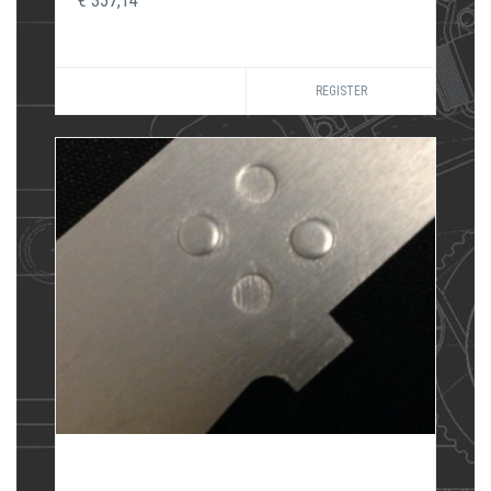
€ 357,14
REGISTER