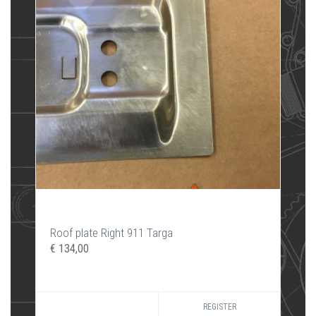
Roof plate Right 911 Targa
€ 134,00
REGISTER