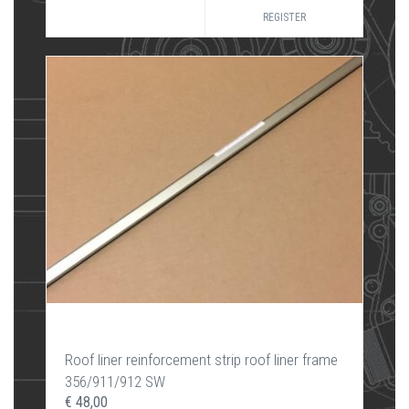
REGISTER
Roof liner reinforcement strip roof liner frame
356/911/912 SW
€ 48,00