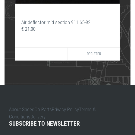
Air deflector mid section 911 65-82
€ 21,00
REGISTER
About SpeedCo PartsPrivacy PolicyTerms &
ConditionsDelivery
SUBSCRIBE TO NEWSLETTER