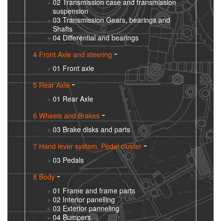
02 Transmission case and transmission
suspension
03 Transmission Gears, bearings and
Shafts
04 Differential and bearings
4 Front Axle and steering
01 Front axle
5 Rear Axle
01 Rear Axle
6 Wheels and Brakes
03 Brake disks and parts
7 Hand lever system, Pedal cluster
03 Pedals
8 Body
01 Frame and frame parts
02 Interior panelling
03 Exterior panneling
04 Bumpers