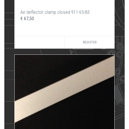
Air deflector clamp closed 911 65-83
€ 67,50
REGISTER