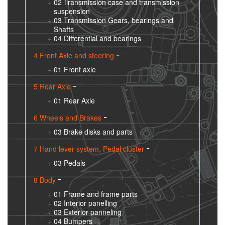
02 Transmission case and transmission
suspension
03 Transmission Gears, bearings and
Shafts
04 Differential and bearings
4 Front Axle and steering
01 Front axle
5 Rear Axle
01 Rear Axle
6 Wheels and Brakes
03 Brake disks and parts
7 Hand lever system, Pedal cluster
03 Pedals
8 Body
01 Frame and frame parts
02 Interior panelling
03 Exterior panneling
04 Bumpers