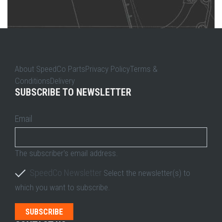
About SpeedCo PartsPrivacy PolicyTerms &
ConditionsDelivery
SUBSCRIBE TO NEWSLETTER
Email
The subscriber's email address.
SpeedCo Newsletter
Select the newsletter(s) to
which you want to subscribe.