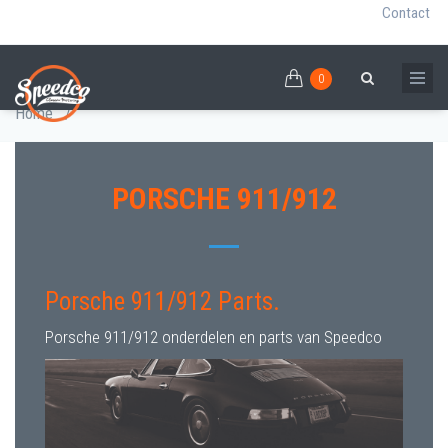
Contact
0
Skip
PORSCHE 911/912 PARTS
0
Breadcrumb
Search
to
Home
/
main
content
PORSCHE 911/912
Porsche 911/912 Parts.
Porsche 911/912 onderdelen en parts van Speedco