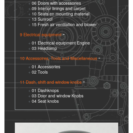
06 Doors with accessories
09 Interior linings and carpet
10 Seats en mounting material
13 Sunroof
15 Fresh air ventilation and blower
9 Electrical equipment
01 Electrical equipment Engine
03 Headlamp
10 Accessoires, Tools and Miscellaneous
01 Accessories
02 Tools
11 Dash, shift and window knobs
01 Dashknops
03 Door and window Knobs
04 Seat knobs