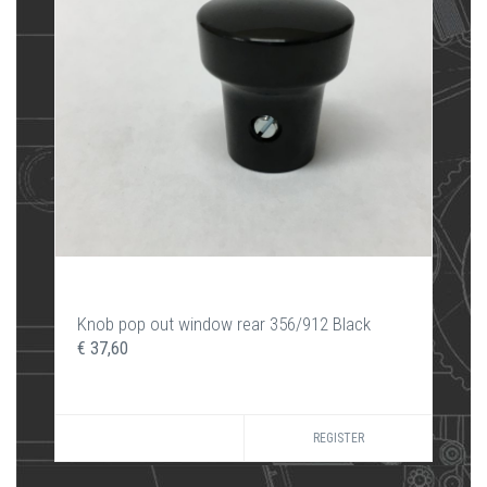
Knob pop out window rear 356/912 Black
€ 37,60
REGISTER