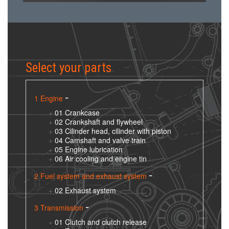
Select your parts
1 Engine
01 Crankcase
02 Crankshaft and flywheel
03 Cilinder head, cilinder with piston
04 Camshaft and valve train
05 Engine lubrication
06 Air cooling and engine tin
2 Fuel system and exhaust system
02 Exhaust system
3 Transmission
01 Clutch and clutch release