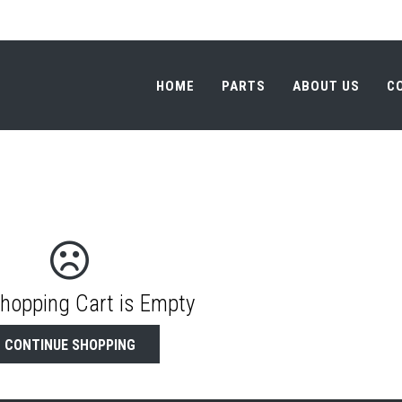
HOME
PARTS
ABOUT US
C
HOME
PARTS
ABOUT US
C
Shopping Cart is Empty
CONTINUE SHOPPING