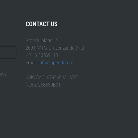
CONTACT US
Staelduinlaan 12
2691 NN 's-Gravenzande (NL)
+31 6 30569113
Email:
info@speedco.nl
 you
KVK/CoC: 67996043 | VAT:
NL857258539B01