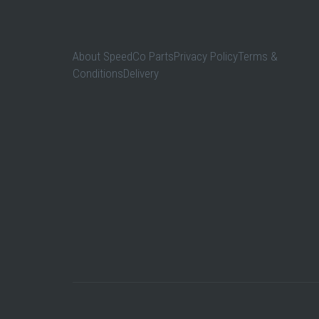
About SpeedCo PartsPrivacy PolicyTerms &
ConditionsDelivery