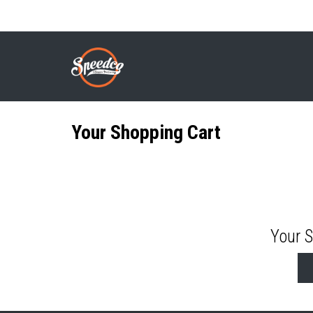
Skip
to
SHOPPING CART
Breadcrumb
main
content
Your Shopping Cart
Your 