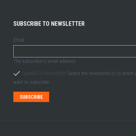
SUBSCRIBE TO NEWSLETTER
Email
The subscriber's email address.
SpeedCo Newsletter
Select the newsletter(s) to which
want to subscribe.