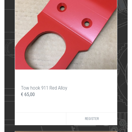
Tow hook 911 Red Alloy
€ 65,00
REGISTER