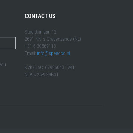
CONTACT US
Staelduinlaan 12
2691 NN 's-Gravenzande (NL)
+31 6 30569113
Email:
info@speedco.nl
 you
KVK/CoC: 67996043 | VAT:
NL857258539B01