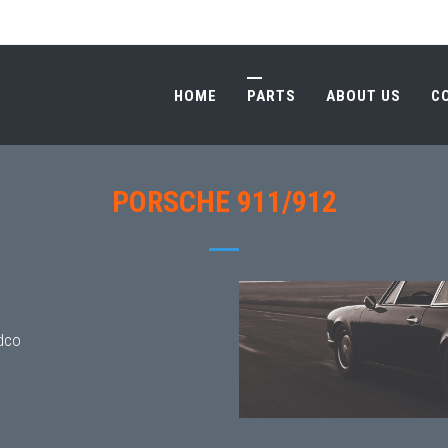
HOME
PARTS
ABOUT US
C
HOME
PARTS
ABOUT US
C
PORSCHE 911/912
dco