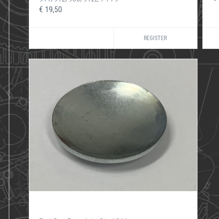
€ 19,50
REGISTER