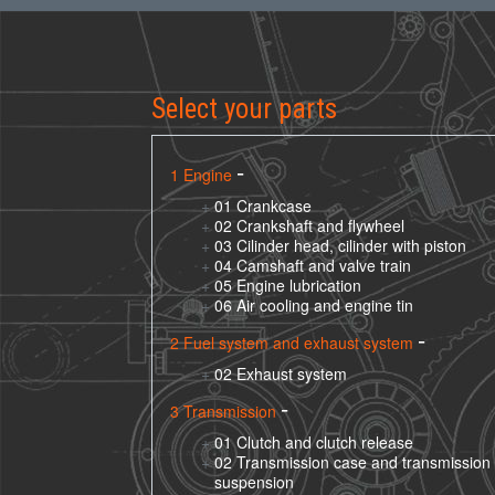
Select your parts
1 Engine
01 Crankcase
02 Crankshaft and flywheel
03 Cilinder head, cilinder with piston
04 Camshaft and valve train
05 Engine lubrication
06 Air cooling and engine tin
2 Fuel system and exhaust system
02 Exhaust system
3 Transmission
01 Clutch and clutch release
02 Transmission case and transmission
suspension