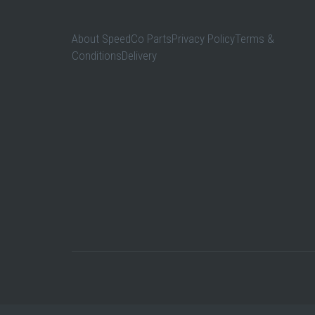
About SpeedCo PartsPrivacy PolicyTerms &
ConditionsDelivery