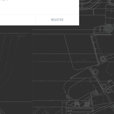
REGISTER