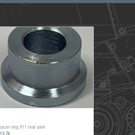
acer ring 911 rear axel
 13,76