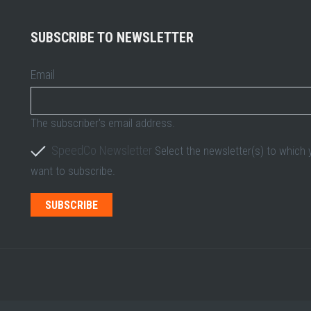
SUBSCRIBE TO NEWSLETTER
Email
The subscriber's email address.
SpeedCo Newsletter
Select the newsletter(s) to which
want to subscribe.