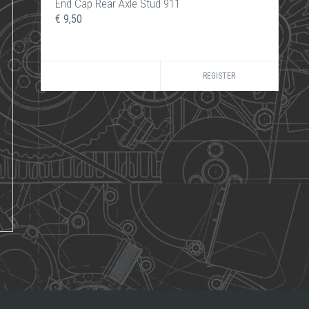
End Cap Rear Axle Stud 911
€ 9,50
REGISTER