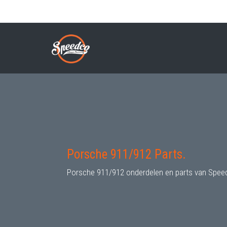
Skip
to
PORSCHE 911/912 PARTS
Breadcrumb
main
content
Porsche 911/912 Parts.
Porsche 911/912 onderdelen en parts van Spee