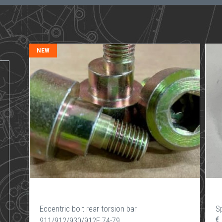
NEW
Eccentric bolt rear torsion bar
Sp
€
911/912/930/912E 74-79