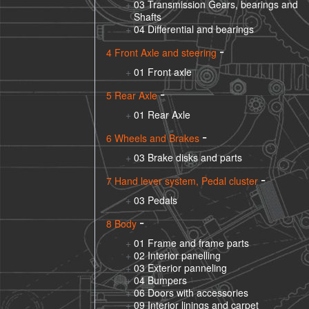
03 Transmission Gears, bearings and
Shafts
04 Differential and bearings
4 Front Axle and steering
01 Front axle
5 Rear Axle
01 Rear Axle
6 Wheels and Brakes
03 Brake disks and parts
7 Hand lever system, Pedal cluster
03 Pedals
8 Body
01 Frame and frame parts
02 Interior panelling
03 Exterior panneling
04 Bumpers
06 Doors with accessories
09 Interior linings and carpet