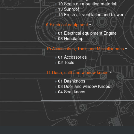
10 Seats en mounting material
13 Sunroof
15 Fresh air ventilation and blower
9 Electrical equipment
01 Electrical equipment Engine
03 Headlamp
10 Accessoires, Tools and Miscellaneous
01 Accessories
02 Tools
11 Dash, shift and window knobs
01 Dashknops
03 Door and window Knobs
04 Seat knobs