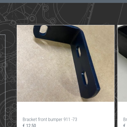
Bracket front bumper 911 -73
B
€ 12,50
€