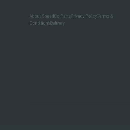
About SpeedCo PartsPrivacy PolicyTerms &
ConditionsDelivery