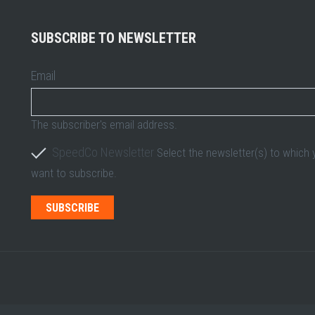
SUBSCRIBE TO NEWSLETTER
Email
The subscriber's email address.
SpeedCo Newsletter
Select the newsletter(s) to which
want to subscribe.