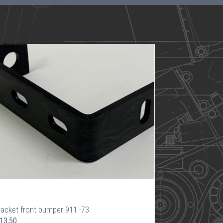
racket front bumper 911 -73
 13,50