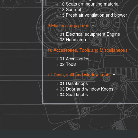
10 Seats en mounting material
13 Sunroof
15 Fresh air ventilation and blower
9 Electrical equipment
01 Electrical equipment Engine
03 Headlamp
10 Accessoires, Tools and Miscellaneous
01 Accessories
02 Tools
11 Dash, shift and window knobs
01 Dashknops
03 Door and window Knobs
04 Seat knobs