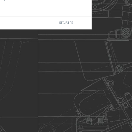
REGISTER