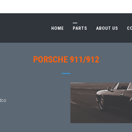
HOME
PARTS
ABOUT US
C
HOME
PARTS
ABOUT US
C
PORSCHE 911/912
dco