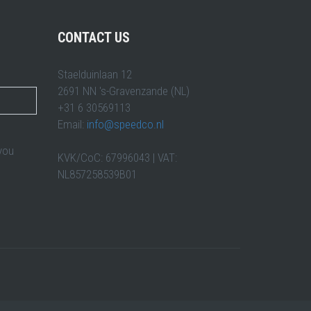
CONTACT US
Staelduinlaan 12
2691 NN 's-Gravenzande (NL)
+31 6 30569113
Email:
info@speedco.nl
 you
KVK/CoC: 67996043 | VAT:
NL857258539B01