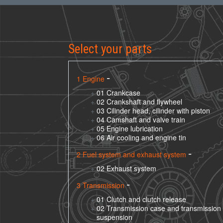
Select your parts
1 Engine
01 Crankcase
02 Crankshaft and flywheel
03 Cilinder head, cilinder with piston
04 Camshaft and valve train
05 Engine lubrication
06 Air cooling and engine tin
2 Fuel system and exhaust system
02 Exhaust system
3 Transmission
01 Clutch and clutch release
02 Transmission case and transmission
suspension