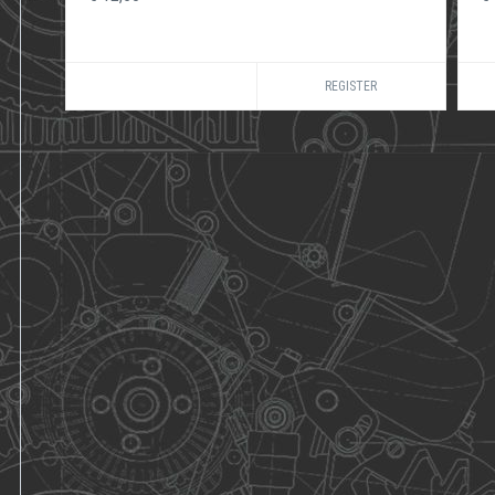
REGISTER