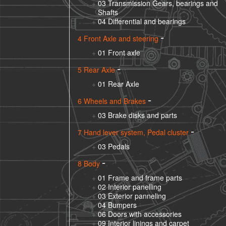
03 Transmission Gears, bearings and
Shafts
04 Differential and bearings
4 Front Axle and steering
01 Front axle
5 Rear Axle
01 Rear Axle
6 Wheels and Brakes
03 Brake disks and parts
7 Hand lever system, Pedal cluster
03 Pedals
8 Body
01 Frame and frame parts
02 Interior panelling
03 Exterior panneling
04 Bumpers
06 Doors with accessories
09 Interior linings and carpet