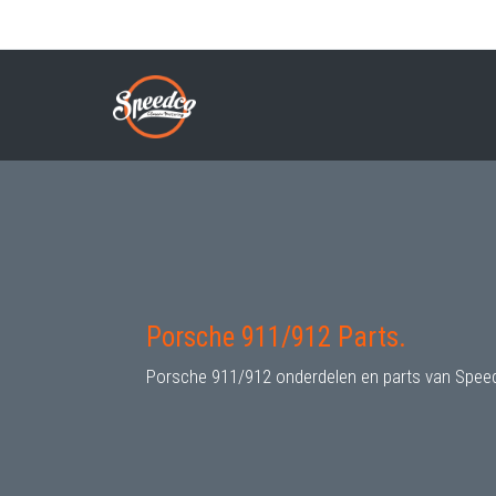
Skip
to
PORSCHE 911/912 PARTS
Breadcrumb
main
content
Porsche 911/912 Parts.
Porsche 911/912 onderdelen en parts van Spee