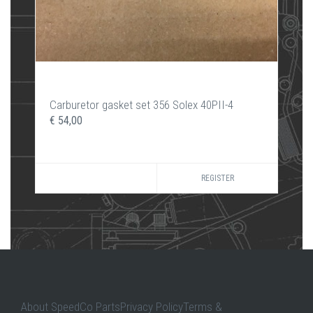
Carburetor gasket set 356 Solex 40PII-4
€ 54,00
REGISTER
About SpeedCo PartsPrivacy PolicyTerms &