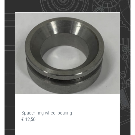
Spacer ring wheel bearing
€ 12,50