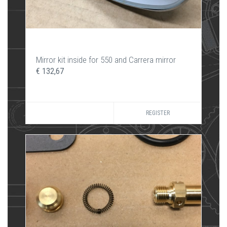
Mirror kit inside for 550 and Carrera mirror
€ 132,67
REGISTER