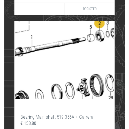
REGISTER
Bearing Main shaft 519 356A + Carrera
€ 153,80