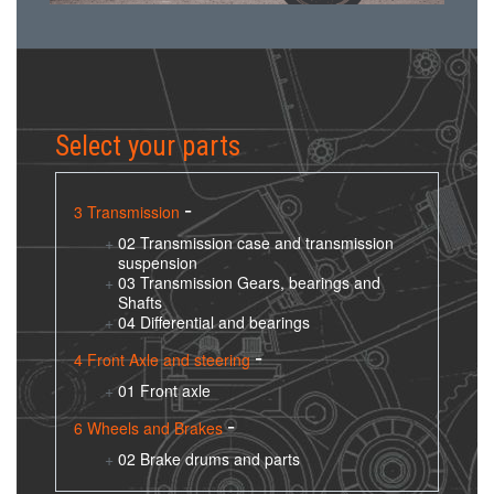
Select your parts
3 Transmission
02 Transmission case and transmission
suspension
03 Transmission Gears, bearings and
Shafts
04 Differential and bearings
4 Front Axle and steering
01 Front axle
6 Wheels and Brakes
02 Brake drums and parts