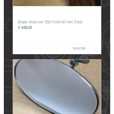
Brake shoe set 550 Front 60 mm Steel
€ 448,00
REGISTER