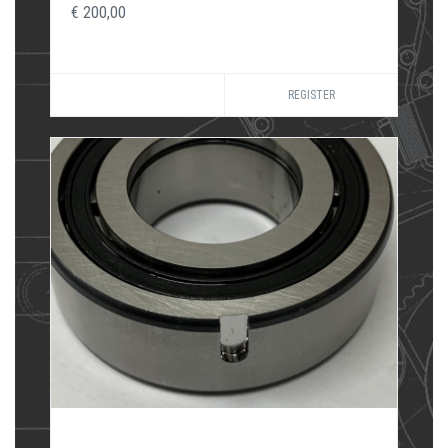
€ 200,00
REGISTER