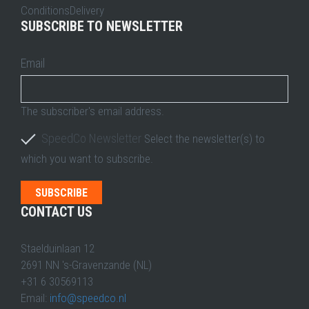
ConditionsDelivery
SUBSCRIBE TO NEWSLETTER
Email
The subscriber's email address.
SpeedCo Newsletter
Select the newsletter(s) to
which you want to subscribe.
CONTACT US
Staelduinlaan 12
2691 NN 's-Gravenzande (NL)
+31 6 30569113
Email:
info@speedco.nl