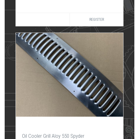
REGISTER
Oil Cooler Grill Aloy 550 Spyder