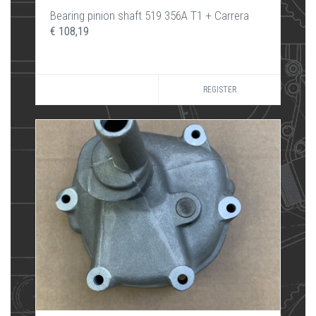
Bearing pinion shaft 519 356A T1 + Carrera
€ 108,19
REGISTER