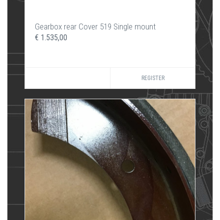
Gearbox rear Cover 519 Single mount
€ 1.535,00
REGISTER