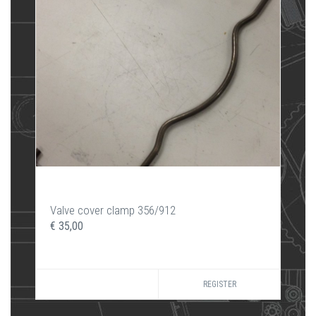
Valve cover clamp 356/912
€ 35,00
REGISTER