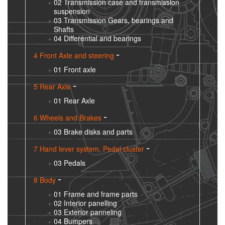
02 Transmission case and transmission
suspension
03 Transmission Gears, bearings and
Shafts
04 Differential and bearings
4 Front Axle and steering
01 Front axle
5 Rear Axle
01 Rear Axle
6 Wheels and Brakes
03 Brake disks and parts
7 Hand lever system, Pedal cluster
03 Pedals
8 Body
01 Frame and frame parts
02 Interior panelling
03 Exterior panneling
04 Bumpers