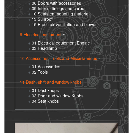
06 Doors with accessories
09 Interior linings and carpet
10 Seats en mounting material
13 Sunroof
15 Fresh air ventilation and blower
9 Electrical equipment
01 Electrical equipment Engine
03 Headlamp
10 Accessoires, Tools and Miscellaneous
01 Accessories
02 Tools
11 Dash, shift and window knobs
01 Dashknops
03 Door and window Knobs
04 Seat knobs