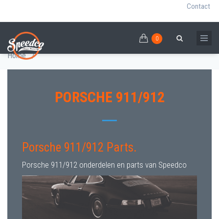
Contact
0
Skip
PORSCHE 911/912 PARTS
0
Breadcrumb
Search
to
Home
/
main
content
PORSCHE 911/912
Porsche 911/912 Parts.
Porsche 911/912 onderdelen en parts van Speedco