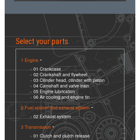
Select your parts
1 Engine
01 Crankcase
02 Crankshaft and flywheel
03 Cilinder head, cilinder with piston
04 Camshaft and valve train
05 Engine lubrication
06 Air cooling and engine tin
2 Fuel system and exhaust system
02 Exhaust system
3 Transmission
01 Clutch and clutch release