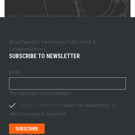
About SpeedCo PartsPrivacy PolicyTerms &
ConditionsDelivery
SUBSCRIBE TO NEWSLETTER
Email
The subscriber's email address.
SpeedCo Newsletter
Select the newsletter(s) to
which you want to subscribe.