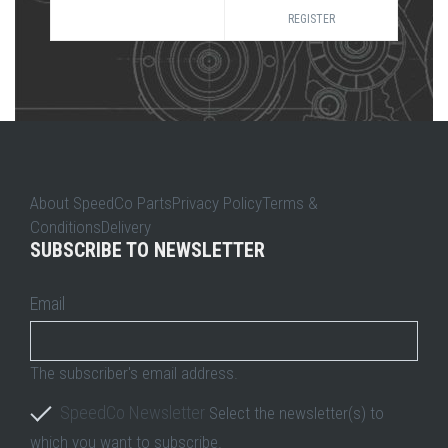
REGISTER
About SpeedCo PartsPrivacy PolicyTerms &
ConditionsDelivery
SUBSCRIBE TO NEWSLETTER
Email
The subscriber's email address.
SpeedCo Newsletter
Select the newsletter(s) to
which you want to subscribe.