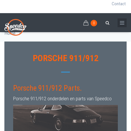
Contact
0
Skip
PORSCHE 911/912 PARTS
0
Breadcrumb
Search
to
Home
/
main
content
PORSCHE 911/912
Porsche 911/912 Parts.
Porsche 911/912 onderdelen en parts van Speedco