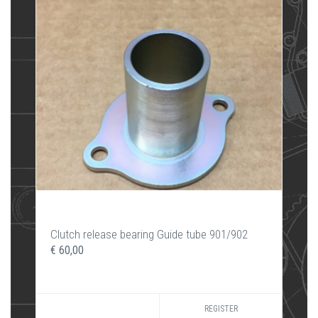
Clutch release bearing Guide tube 901/902
€ 60,00
REGISTER