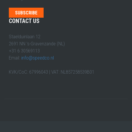
CONTACT US
Staelduinlaan 12
2691 NN 's-Gravenzande (NL)
+31 6 30569113
Email:
info@speedco.nl
KVK/CoC: 67996043 | VAT: NL857258539B01