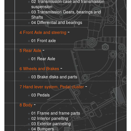
02 Transmission case and transmission
suspension
03 Transmission Gears, bearings and
Shafts
04 Differential and bearings
4 Front Axle and steering
01 Front axle
5 Rear Axle
01 Rear Axle
6 Wheels and Brakes
03 Brake disks and parts
7 Hand lever system, Pedal cluster
03 Pedals
8 Body
01 Frame and frame parts
02 Interior panelling
03 Exterior panneling
04 Bumpers