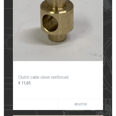
Clutch cable clevis reinforced
€ 11,65
REGISTER