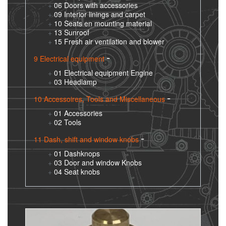
06 Doors with accessories
09 Interior linings and carpet
10 Seats en mounting material
13 Sunroof
15 Fresh air ventilation and blower
9 Electrical equipment
01 Electrical equipment Engine
03 Headlamp
10 Accessoires, Tools and Miscellaneous
01 Accessories
02 Tools
11 Dash, shift and window knobs
01 Dashknops
03 Door and window Knobs
04 Seat knobs