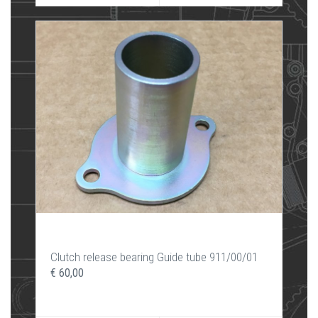
Clutch release bearing Guide tube 911/00/01
€ 60,00