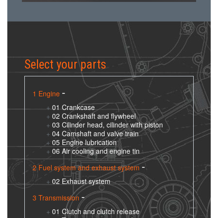
Select your parts
1 Engine
01 Crankcase
02 Crankshaft and flywheel
03 Cilinder head, cilinder with piston
04 Camshaft and valve train
05 Engine lubrication
06 Air cooling and engine tin
2 Fuel system and exhaust system
02 Exhaust system
3 Transmission
01 Clutch and clutch release