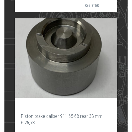
REGISTER
Piston brake caliper 911 65-68 rear 38 mm
€ 25,73