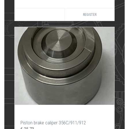
REGISTER
Piston brake caliper 356C/911/912