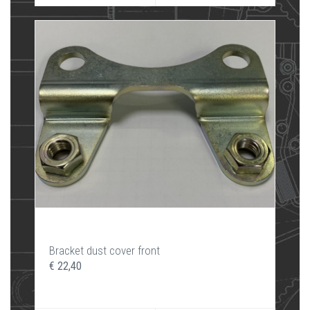
Bracket dust cover front
€ 22,40