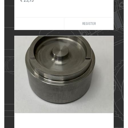
€ 25,73
REGISTER