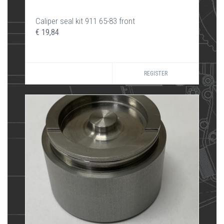
Caliper seal kit 911 65-83 front
€ 19,84
REGISTER