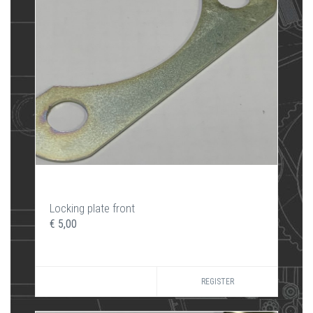
Locking plate front
€ 5,00
REGISTER