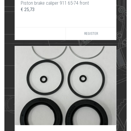
Piston brake caliper 911 65-74 front
€ 25,73
REGISTER