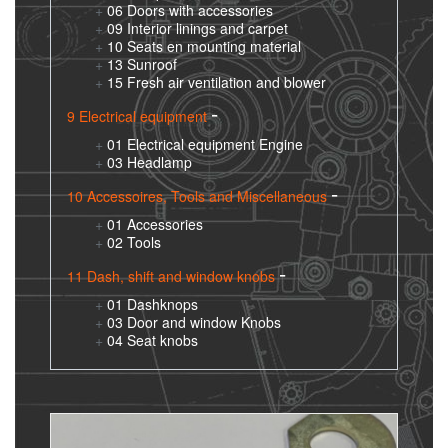
06 Doors with accessories
09 Interior linings and carpet
10 Seats en mounting material
13 Sunroof
15 Fresh air ventilation and blower
9 Electrical equipment
01 Electrical equipment Engine
03 Headlamp
10 Accessoires, Tools and Miscellaneous
01 Accessories
02 Tools
11 Dash, shift and window knobs
01 Dashknops
03 Door and window Knobs
04 Seat knobs