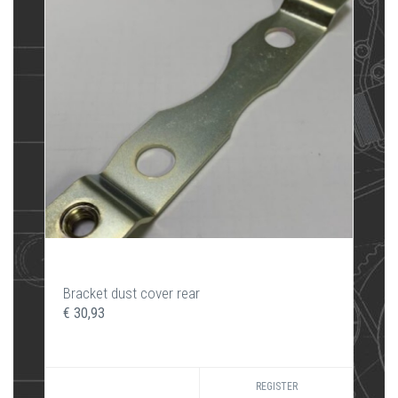
Bracket dust cover rear
€ 30,93
REGISTER