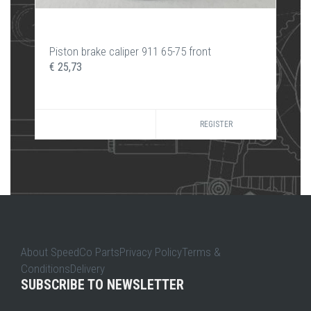
Piston brake caliper 911 65-75 front
€ 25,73
REGISTER
About SpeedCo PartsPrivacy PolicyTerms &
ConditionsDelivery
SUBSCRIBE TO NEWSLETTER