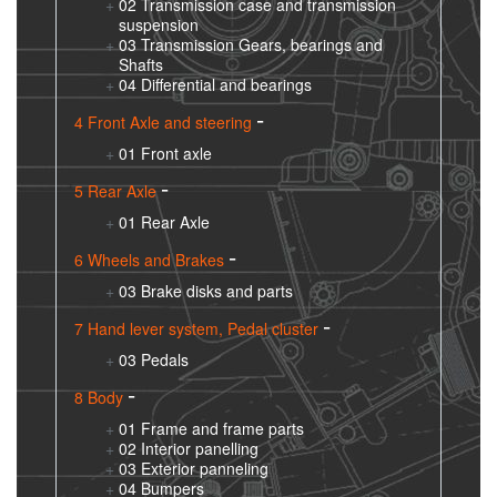
02 Transmission case and transmission
suspension
03 Transmission Gears, bearings and
Shafts
04 Differential and bearings
4 Front Axle and steering
01 Front axle
5 Rear Axle
01 Rear Axle
6 Wheels and Brakes
03 Brake disks and parts
7 Hand lever system, Pedal cluster
03 Pedals
8 Body
01 Frame and frame parts
02 Interior panelling
03 Exterior panneling
04 Bumpers