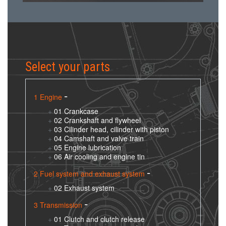
Select your parts
1 Engine
01 Crankcase
02 Crankshaft and flywheel
03 Cilinder head, cilinder with piston
04 Camshaft and valve train
05 Engine lubrication
06 Air cooling and engine tin
2 Fuel system and exhaust system
02 Exhaust system
3 Transmission
01 Clutch and clutch release