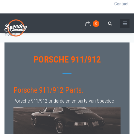
Contact
0
Skip
PORSCHE 911/912 PARTS
0
Breadcrumb
Search
to
Home
/
main
content
PORSCHE 911/912
Porsche 911/912 Parts.
Porsche 911/912 onderdelen en parts van Speedco