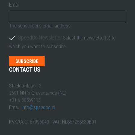
Email
The subscriber's email address.
SpeedCo Newsletter
Select the newsletter(s) to
which you want to subscribe.
CONTACT US
Staelduinlaan 12
2691 NN 's-Gravenzande (NL)
+31 6 30569113
Email:
info@speedco.nl
KVK/CoC: 67996043 | VAT: NL857258539B01