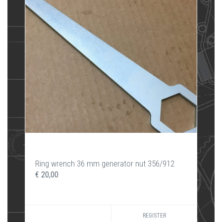
Ring wrench 36 mm generator nut 356/912
€ 20,00
REGISTER