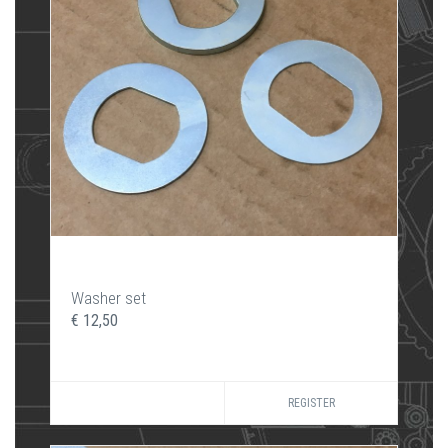
Washer set
€ 12,50
REGISTER