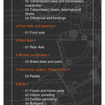
02 Transmission case and transmission
suspension
03 Transmission Gears, bearings and
Shafts
04 Differential and bearings
4 Front Axle and steering
01 Front axle
5 Rear Axle
01 Rear Axle
6 Wheels and Brakes
03 Brake disks and parts
7 Hand lever system, Pedal cluster
03 Pedals
8 Body
01 Frame and frame parts
02 Interior panelling
03 Exterior panneling
04 Bumpers