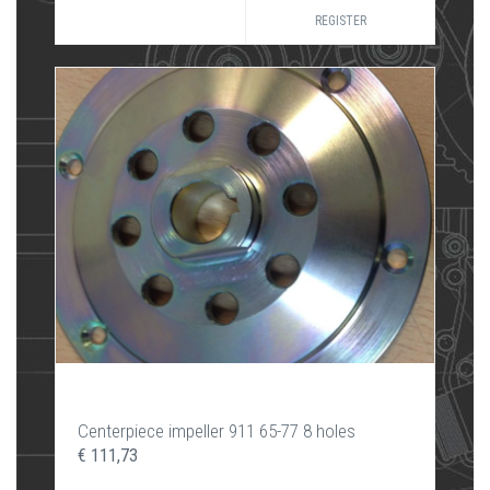
REGISTER
Centerpiece impeller 911 65-77 8 holes
€ 111,73