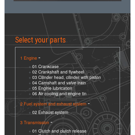
Select your parts
1 Engine
01 Crankcase
02 Crankshaft and flywheel
03 Cilinder head, cilinder with piston
04 Camshaft and valve train
05 Engine lubrication
06 Air cooling and engine tin
2 Fuel system and exhaust system
02 Exhaust system
3 Transmission
01 Clutch and clutch release