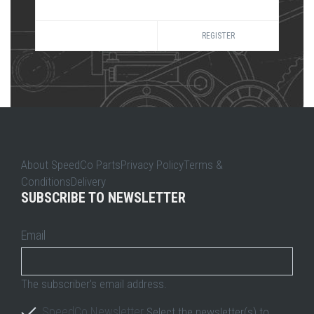
REGISTER
About SpeedCo PartsPrivacy PolicyTerms &
ConditionsDelivery
SUBSCRIBE TO NEWSLETTER
Email
The subscriber's email address.
SpeedCo Newsletter
Select the newsletter(s) to