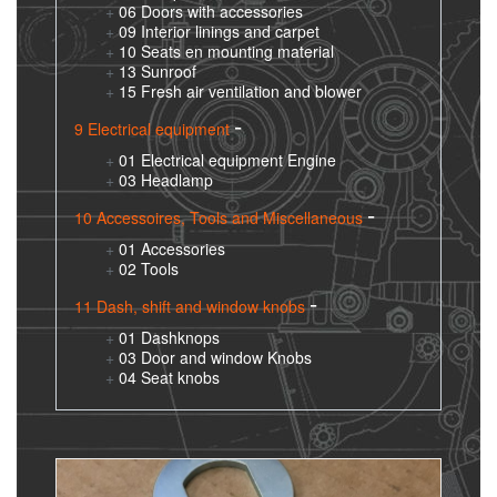
06 Doors with accessories
09 Interior linings and carpet
10 Seats en mounting material
13 Sunroof
15 Fresh air ventilation and blower
9 Electrical equipment
01 Electrical equipment Engine
03 Headlamp
10 Accessoires, Tools and Miscellaneous
01 Accessories
02 Tools
11 Dash, shift and window knobs
01 Dashknops
03 Door and window Knobs
04 Seat knobs