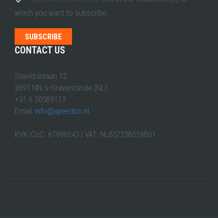
which you want to subscribe.
CONTACT US
Staelduinlaan 12
2691 NN 's-Gravenzande (NL)
+31 6 30569113
Email:
info@speedco.nl
KVK/CoC: 67996043 | VAT: NL857258539B01