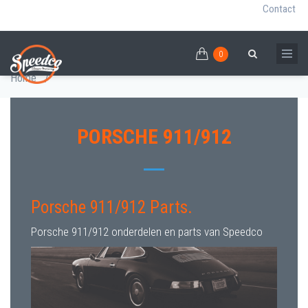
Contact
0
Skip
PORSCHE 911/912 PARTS
0
Breadcrumb
Search
to
Home
/
main
content
PORSCHE 911/912
Porsche 911/912 Parts.
Porsche 911/912 onderdelen en parts van Speedco