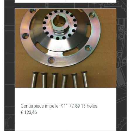
Centerpiece impeller 911 77-89 16 holes
€ 123,46