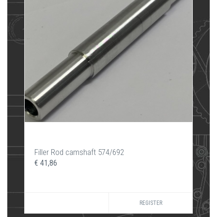
Filler Rod camshaft 574/692
€ 41,86
REGISTER