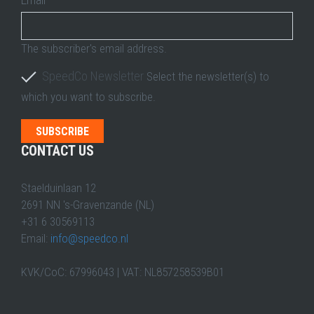
The subscriber's email address.
SpeedCo Newsletter
Select the newsletter(s) to
which you want to subscribe.
CONTACT US
Staelduinlaan 12
2691 NN 's-Gravenzande (NL)
+31 6 30569113
Email:
info@speedco.nl
KVK/CoC: 67996043 | VAT: NL857258539B01