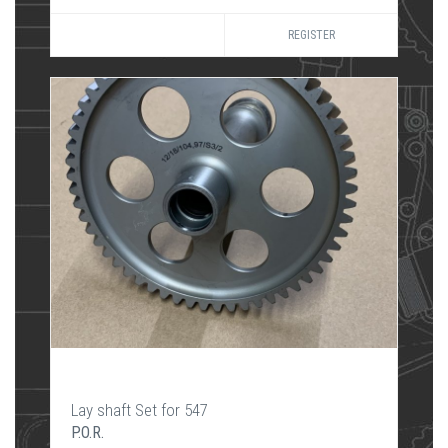
REGISTER
Lay shaft Set for 547
P.O.R.