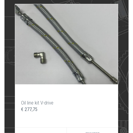
Oil line kit V-drive
€ 277,75