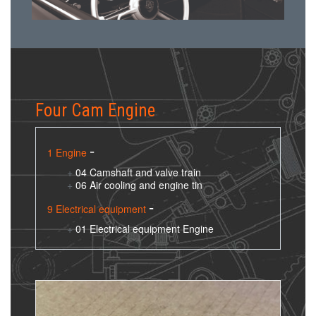
Four Cam Engine
1 Engine
04 Camshaft and valve train
06 Air cooling and engine tin
9 Electrical equipment
01 Electrical equipment Engine