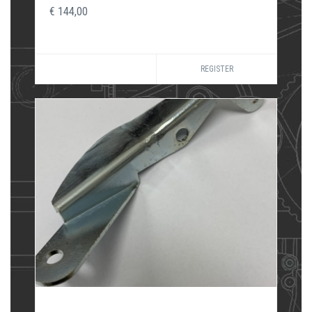
€ 144,00
REGISTER