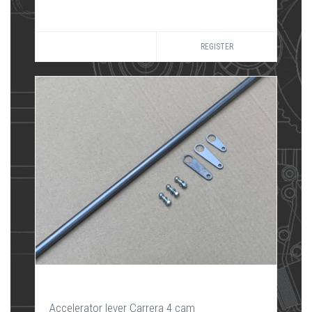
REGISTER
Accelerator lever Carrera 4 cam