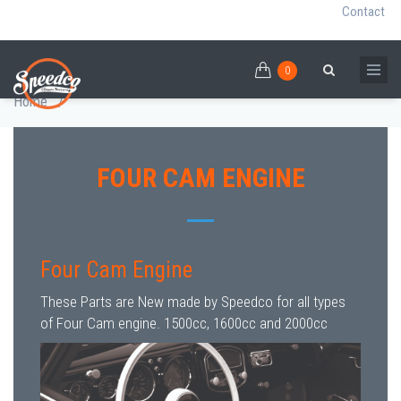
Contact
0
Skip
FOUR CAM ENGINE
0
Breadcrumb
Search
to
Home
/
main
content
FOUR CAM ENGINE
Four Cam Engine
These Parts are New made by Speedco for all types
of Four Cam engine. 1500cc, 1600cc and 2000cc