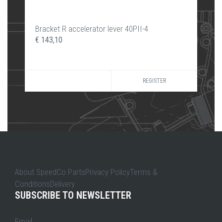
Bracket R accelerator lever 40PII-4
€ 143,10
REGISTER
About SpeedCo PartsPrivacy PolicyTerms &
ConditionsDelivery
SUBSCRIBE TO NEWSLETTER
Email