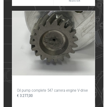
REGISTER
Oil pump complete 547 carrera engine V-drive
€ 3.277,00