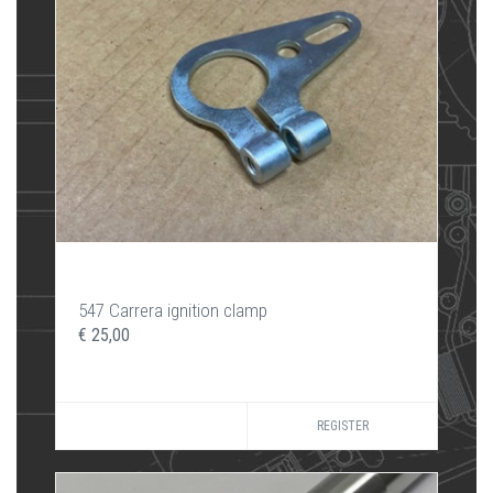
547 Carrera ignition clamp
€ 25,00
REGISTER