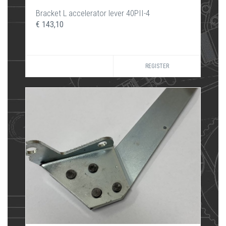
Bracket L accelerator lever 40PII-4
€ 143,10
REGISTER