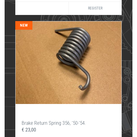
REGISTER
NEW
Brake Return Spring 356, '50-'54.
€ 23,00