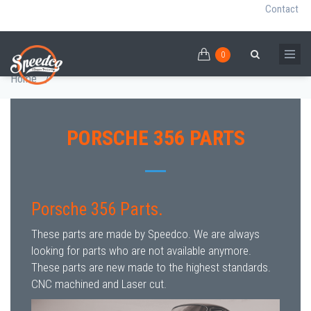
Contact
0
Skip
PORSCHE 356
0
Breadcrumb
Search
to
Home
/
main
content
PORSCHE 356 PARTS
Porsche 356 Parts.
These parts are made by Speedco. We are always
looking for parts who are not available anymore.
These parts are new made to the highest standards.
CNC machined and Laser cut.