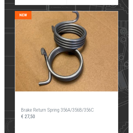
NEW
Brake Return Spring 356A/356B/356C
€ 27,50