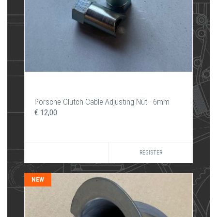
Porsche Clutch Cable Adjusting Nut - 6mm
€ 12,00
REGISTER
NEW