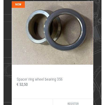
NEW
Spacer ring wheel bearing 356
€ 52,50
REGISTER