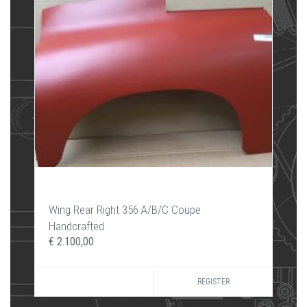
Wing Rear Right 356 A/B/C Coupe
Handcrafted
€ 2.100,00
REGISTER