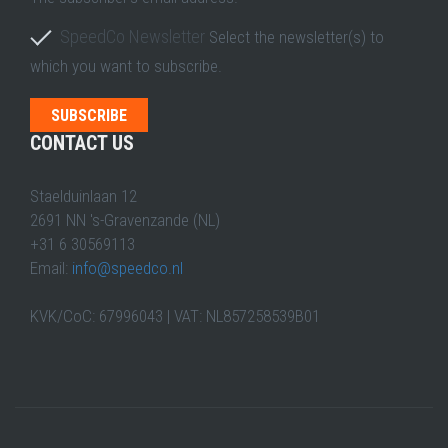
SpeedCo Newsletter
Select the newsletter(s) to
which you want to subscribe.
CONTACT US
Staelduinlaan 12
2691 NN 's-Gravenzande (NL)
+31 6 30569113
Email:
info@speedco.nl
KVK/CoC: 67996043 | VAT: NL857258539B01