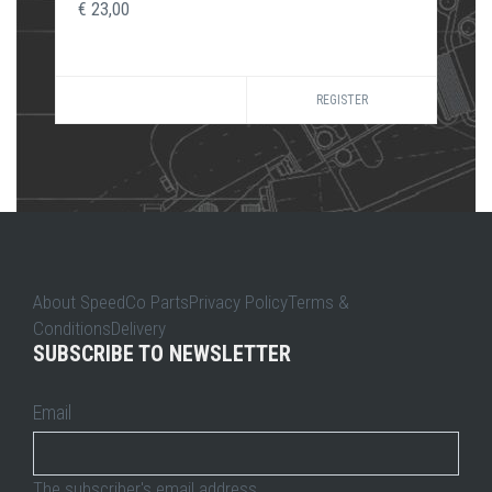
€ 23,00
REGISTER
About SpeedCo PartsPrivacy PolicyTerms &
ConditionsDelivery
SUBSCRIBE TO NEWSLETTER
Email
The subscriber's email address.