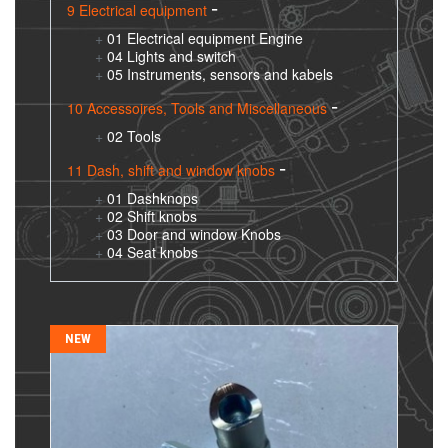
9 Electrical equipment
01 Electrical equipment Engine
04 Lights and switch
05 Instruments, sensors and kabels
10 Accessoires, Tools and Miscellaneous
02 Tools
11 Dash, shift and window knobs
01 Dashknops
02 Shift knobs
03 Door and window Knobs
04 Seat knobs
NEW