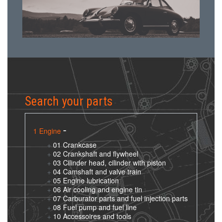
Search your parts
1 Engine
01 Crankcase
02 Crankshaft and flywheel
03 Cilinder head, cilinder with piston
04 Camshaft and valve train
05 Engine lubrication
06 Air cooling and engine tin
07 Carburator parts and fuel injection parts
08 Fuel pump and fuel line
10 Accessoires and tools