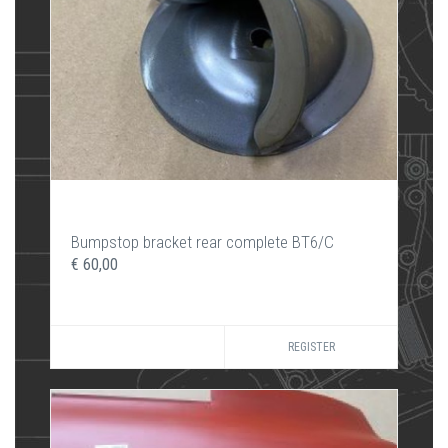
Bumpstop bracket rear complete BT6/C
€ 60,00
REGISTER