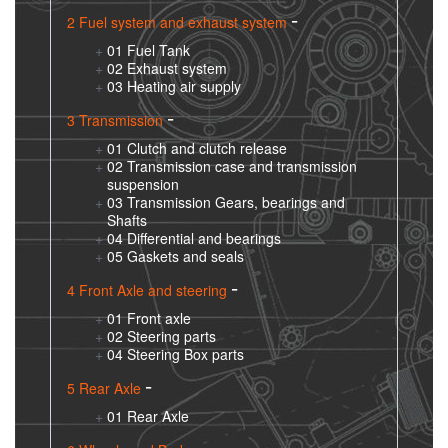
2 Fuel system and exhaust system
01 Fuel Tank
02 Exhaust system
03 Heating air supply
3 Transmission
01 Clutch and clutch release
02 Transmission case and transmission
suspension
03 Transmission Gears, bearings and
Shafts
04 Differential and bearings
05 Gaskets and seals
4 Front Axle and steering
01 Front axle
02 Steering parts
04 Steering Box parts
5 Rear Axle
01 Rear Axle