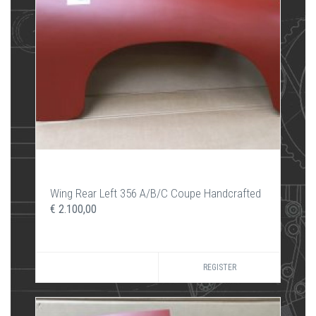
Wing Rear Left 356 A/B/C Coupe Handcrafted
€ 2.100,00
REGISTER