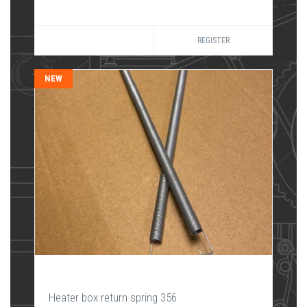
REGISTER
NEW
Heater box return spring 356