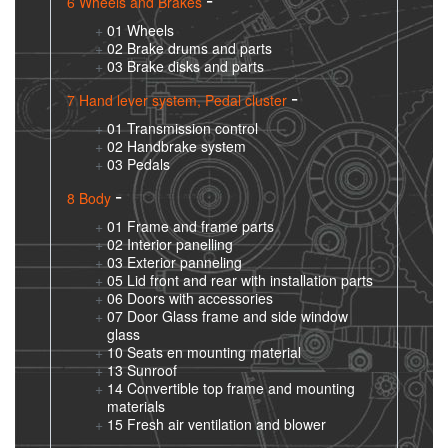
6 Wheels and Brakes
01 Wheels
02 Brake drums and parts
03 Brake disks and parts
7 Hand lever system, Pedal cluster
01 Transmission control
02 Handbrake system
03 Pedals
8 Body
01 Frame and frame parts
02 Interior panelling
03 Exterior panneling
05 Lid front and rear with installation parts
06 Doors with accessories
07 Door Glass frame and side window
glass
10 Seats en mounting material
13 Sunroof
14 Convertible top frame and mounting
materials
15 Fresh air ventilation and blower