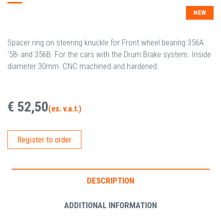
NEW
Spacer ring on steering knuckle for Front wheel bearing 356A
'58- and 356B. For the cars with the Drum Brake system. Inside
diameter 30mm. CNC machined and hardened.
€ 52,50
(ex. v.a.t.)
Register to order
DESCRIPTION
ADDITIONAL INFORMATION