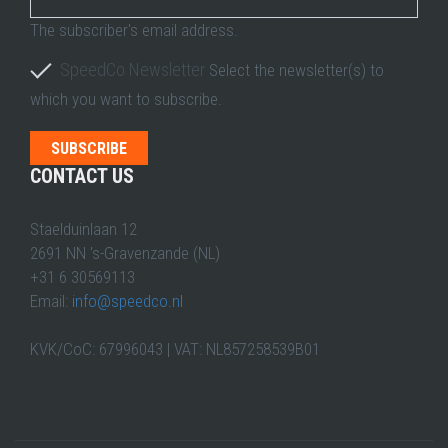
The subscriber's email address.
SpeedCo Newsletter
Select the newsletter(s) to
which you want to subscribe.
CONTACT US
Staelduinlaan 12
2691 NN 's-Gravenzande (NL)
+31 6 30569113
Email:
info@speedco.nl
KVK/CoC: 67996043 | VAT: NL857258539B01