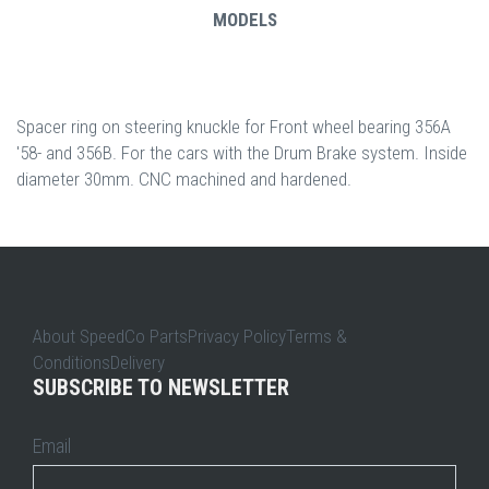
MODELS
Spacer ring on steering knuckle for Front wheel bearing 356A
'58- and 356B. For the cars with the Drum Brake system. Inside
diameter 30mm. CNC machined and hardened.
About SpeedCo PartsPrivacy PolicyTerms &
ConditionsDelivery
SUBSCRIBE TO NEWSLETTER
Email