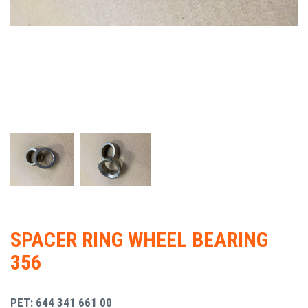
SPACER RING WHEEL BEARING
356
PET: 644 341 661 00