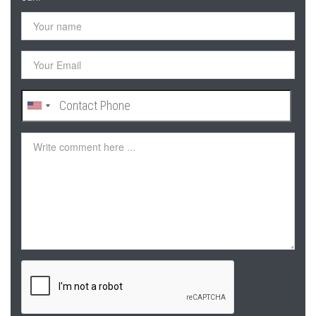
Your
name
Your
Email
Contact
Phone
Comment