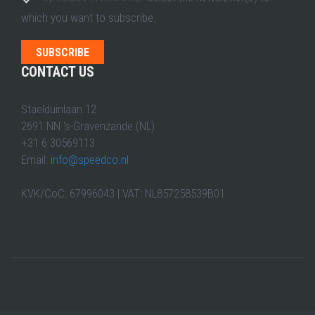
which you want to subscribe.
CONTACT US
Staelduinlaan 12
2691 NN 's-Gravenzande (NL)
+31 6 30569113
Email:
info@speedco.nl
KVK/CoC: 67996043 | VAT: NL857258539B01