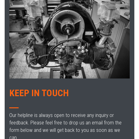
KEEP IN TOUCH
Our helpline is always open to receive any inquiry or
feedback. Please feel free to drop us an email from the
form below and we will get back to you as soon as we
can.