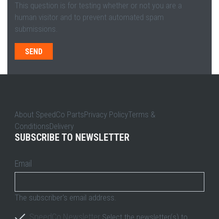
This question is for testing whether or not you are a
human visitor and to prevent automated spam
submissions.
About SpeedCo PartsPrivacy PolicyTerms &
ConditionsDelivery
SUBSCRIBE TO NEWSLETTER
Email
The subscriber's email address.
SpeedCo Newsletter
Select the newsletter(s) to