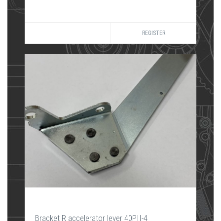
REGISTER
Bracket R accelerator lever 40PII-4