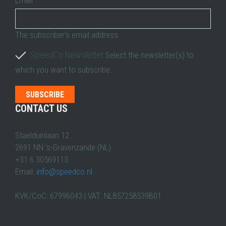
The subscriber's email address.
SpeedCo Newsletter
Select the newsletter(s) to
which you want to subscribe.
CONTACT US
Staelduinlaan 12
2691 NN 's-Gravenzande (NL)
+31 6 30569113
Email:
info@speedco.nl
KVK/CoC: 67996043 | VAT: NL857258539B01