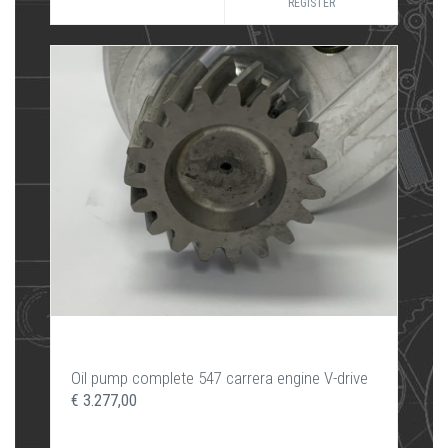
REGISTER
Oil pump complete 547 carrera engine V-drive
€ 3.277,00