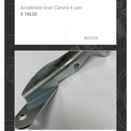
Accelerator lever Carrera 4 cam
€ 144,00
REGISTER