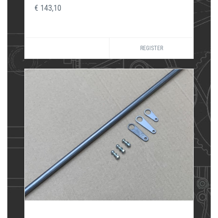
€ 143,10
REGISTER