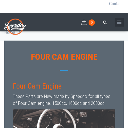
Contact
0
Skip
FOUR CAM ENGINE
0
Breadcrumb
Search
to
Home
/
main
content
FOUR CAM ENGINE
Four Cam Engine
These Parts are New made by Speedco for all types
of Four Cam engine. 1500cc, 1600cc and 2000cc