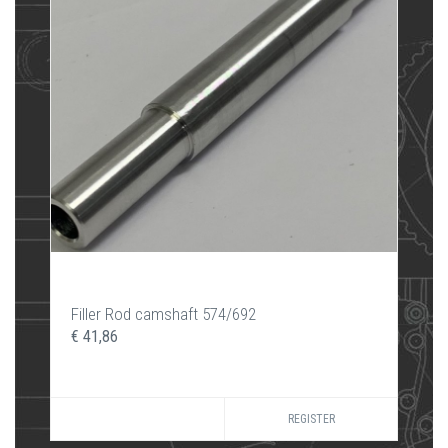
Filler Rod camshaft 574/692
€ 41,86
REGISTER