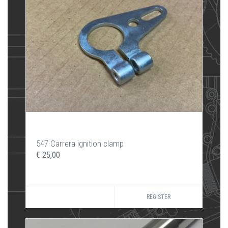
547 Carrera ignition clamp
€ 25,00
REGISTER