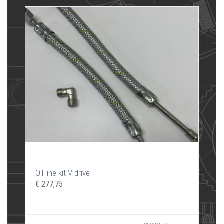
Oil line kit V-drive
€ 277,75