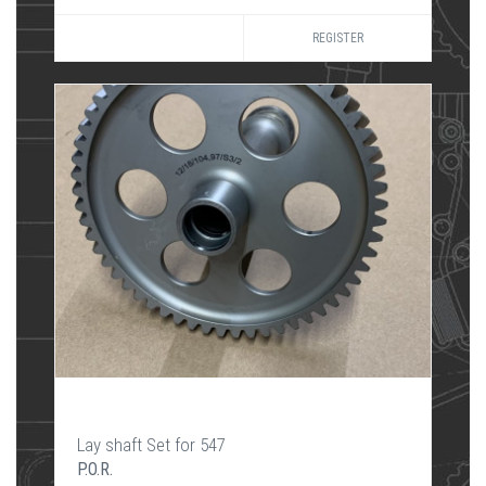
REGISTER
Lay shaft Set for 547
P.O.R.