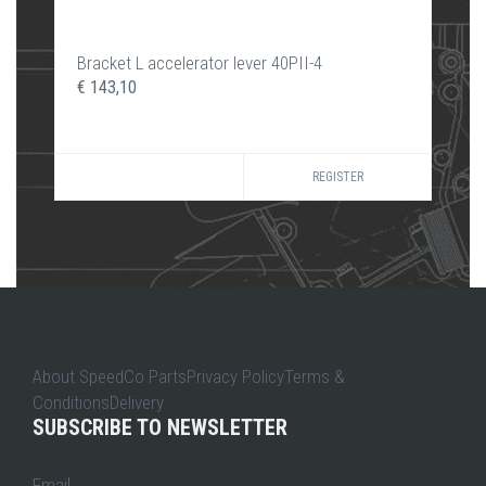
Bracket L accelerator lever 40PII-4
€ 143,10
REGISTER
About SpeedCo PartsPrivacy PolicyTerms &
ConditionsDelivery
SUBSCRIBE TO NEWSLETTER
Email