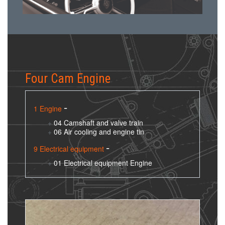
Four Cam Engine
1 Engine
04 Camshaft and valve train
06 Air cooling and engine tin
9 Electrical equipment
01 Electrical equipment Engine