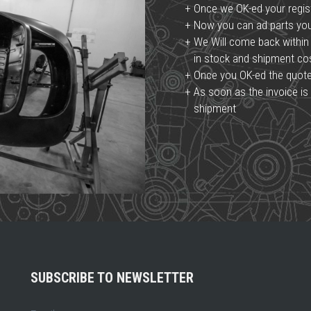
Once we OK-ed your regist
Now you can ad parts you 
We Will come back within 
in stock and shipment c
Once you OK-ed the quote, 
As soon as the invoice is 
shipment
SUBSCRIBE TO NEWSLETTER