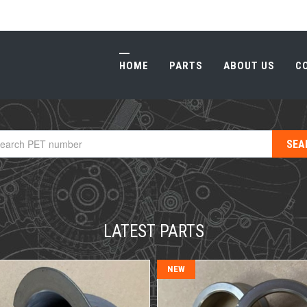
HOME
PARTS
ABOUT US
C
HOME
PARTS
ABOUT US
C
LATEST PARTS
NEW