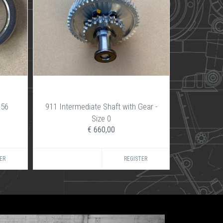
356
911 Intermediate Shaft with Gear -
Size 0
€ 660,00
ER
REGISTER