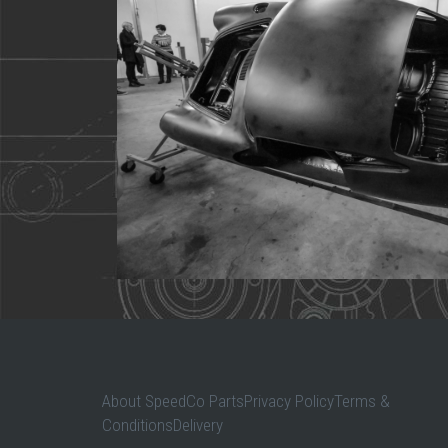
About SpeedCo PartsPrivacy PolicyTerms &
ConditionsDelivery