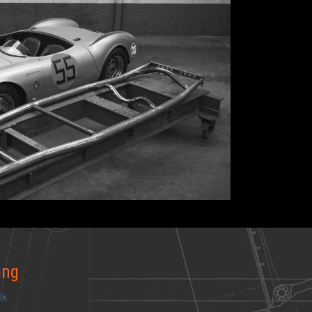
ing
ink