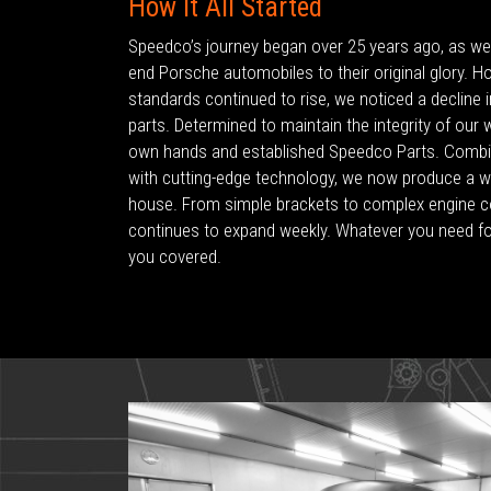
How It All Started
Speedco’s journey began over 25 years ago, as we s
end Porsche automobiles to their original glory. H
standards continued to rise, we noticed a decline in 
parts. Determined to maintain the integrity of our
own hands and established Speedco Parts. Combin
with cutting-edge technology, we now produce a wi
house. From simple brackets to complex engine 
continues to expand weekly. Whatever you need f
you covered.