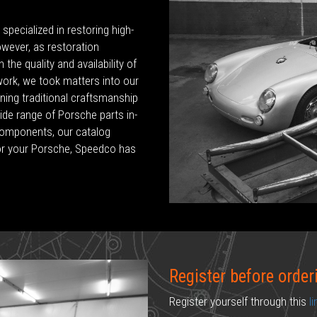
pecialized in restoring high-
owever, as restoration
the quality and availability of
 work, we took matters into our
ing traditional craftsmanship
de range of Porsche parts in-
components, our catalog
or your Porsche, Speedco has
Register before order
Register yourself through this
l