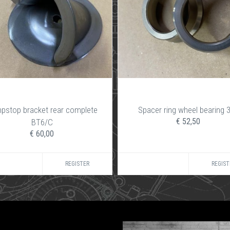
pstop bracket rear complete
Spacer ring wheel bearing 
€ 52,50
BT6/C
€ 60,00
REGISTER
REGIST