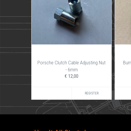
Porsche Clutch Cable Adjusting Nut
Bum
- 6mm
€ 12,00
REGISTER