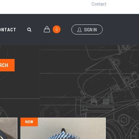
Contact
0
ONTACT
SIGN IN
0
ONTACT
SIGN IN
NEW