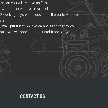
ration you will receive an E mail
want to order to your wishlist
2 working days with a quote for the parts we have
osts
we ll put it into an invoice and send that to you
paid you will receive a track and trace for your
CONTACT US