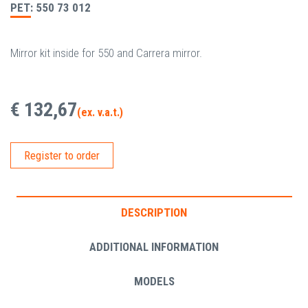
PET: 550 73 012
Mirror kit inside for 550 and Carrera mirror.
€ 132,67
(ex. v.a.t.)
Register to order
DESCRIPTION
ADDITIONAL INFORMATION
MODELS