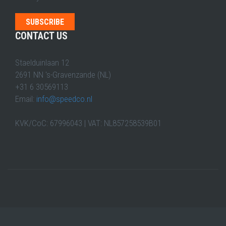
CONTACT US
Staelduinlaan 12
2691 NN 's-Gravenzande (NL)
+31 6 30569113
Email:
info@speedco.nl
KVK/CoC: 67996043 | VAT: NL857258539B01