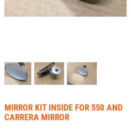
MIRROR KIT INSIDE FOR 550 AND
CARRERA MIRROR