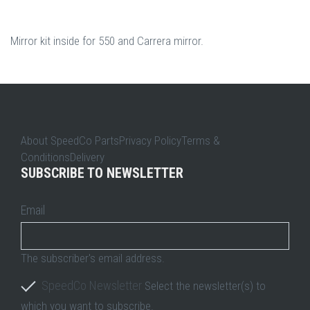
Mirror kit inside for 550 and Carrera mirror.
About SpeedCo PartsPrivacy PolicyTerms &
ConditionsDelivery
SUBSCRIBE TO NEWSLETTER
Email
The subscriber's email address.
SpeedCo Newsletter
Select the newsletter(s) to
which you want to subscribe.